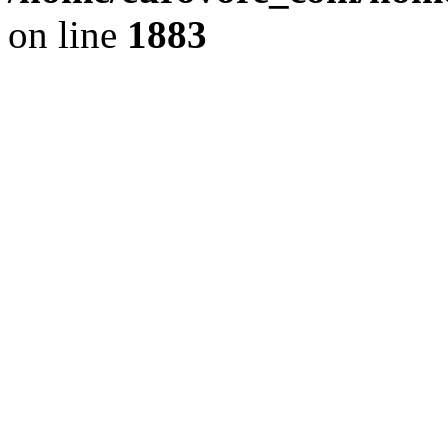
on line
1883