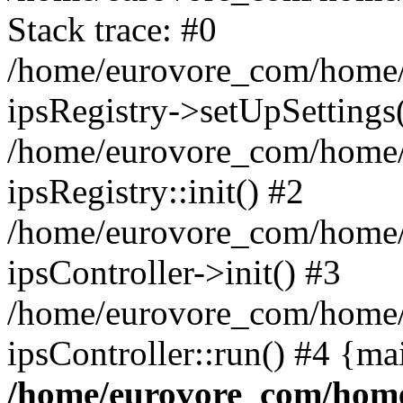
Stack trace: #0
/home/eurovore_com/home/h
ipsRegistry->setUpSettings
/home/eurovore_com/home/h
ipsRegistry::init() #2
/home/eurovore_com/home/h
ipsController->init() #3
/home/eurovore_com/home/
ipsController::run() #4 {ma
/home/eurovore_com/home