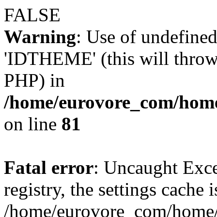
FALSE
Warning
: Use of undefin
'IDTHEME' (this will throw 
PHP) in
/home/eurovore_com/home
on line
81
Fatal error
: Uncaught Excep
registry, the settings cache 
/home/eurovore_com/home/